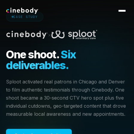
CASE STUDY
Software
×
Services
One shoot.
Six
Work
deliverables.
CASE STUDIES
Pricing
Royal Caribbean
Point.me
Sploot activated real patrons in Chicago and Denver
Blog
Nike
Dell
to film authentic testimonials through Cinebody. One
Georgia-Pacific
Altra
shoot became a 30-second CTV hero spot plus five
Knowledge Base
individual cutdowns, geo-targeted content that drove
Cogent
Crocs
measurable local awareness and new appointments.
Sploot