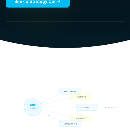
Book a Strategy Call
Hero :30 CTV
Cutdown 1
ONE
6 ASSETS
Cutdown 2
Shoot
Cutdown 3
Cutdowns 4–5