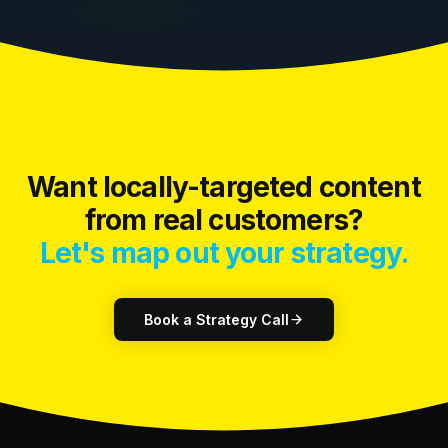
Want locally-targeted content
from real customers?
Let's map out your strategy.
Book a Strategy Call