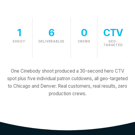
1
6
0
CTV
SHOOT
DELIVERABLES
CREWS
GEO-
TARGETED
One Cinebody shoot produced a 30-second hero CTV
spot plus five individual patron cutdowns, all geo-targeted
to Chicago and Denver. Real customers, real results, zero
production crews.