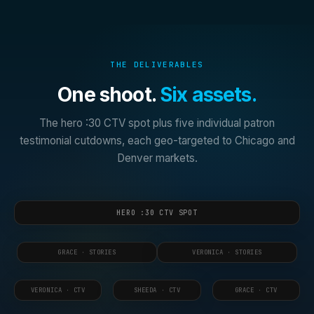
THE DELIVERABLES
One shoot.
Six assets.
The hero :30 CTV spot plus five individual patron
testimonial cutdowns, each geo-targeted to Chicago and
Denver markets.
HERO :30 CTV SPOT
GRACE · STORIES
VERONICA · STORIES
VERONICA · CTV
SHEEDA · CTV
GRACE · CTV