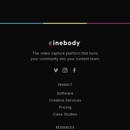
The video capture platform that turns
your community into your content team.
PRODUCT
Software
Creative Services
Pricing
Case Studies
RESOURCES