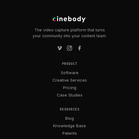
The video capture platform that turns
your community into your content team.
PRODUCT
Software
Creative Services
Pricing
Case Studies
RESOURCES
Blog
Knowledge Base
Patents