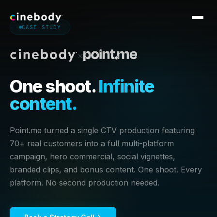
CASE STUDY
Software
×
Services
One shoot.
Infinite
Work
content.
CASE STUDIES
Pricing
Royal Caribbean
Point.me
Point.me turned a single CTV production featuring
Blog
Nike
Dell
70+ real customers into a full multi-platform
Georgia-Pacific
campaign, hero commercial, social vignettes,
Altra
Knowledge Base
branded clips, and bonus content. One shoot. Every
Cogent
Crocs
platform. No second production needed.
Sploot