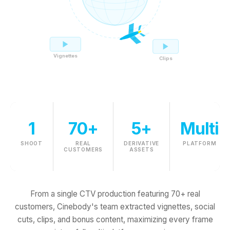
Vignettes
Clips
1
70+
5+
Multi
SHOOT
REAL
DERIVATIVE
PLATFORM
CUSTOMERS
ASSETS
From a single CTV production featuring 70+ real
customers, Cinebody's team extracted vignettes, social
cuts, clips, and bonus content, maximizing every frame