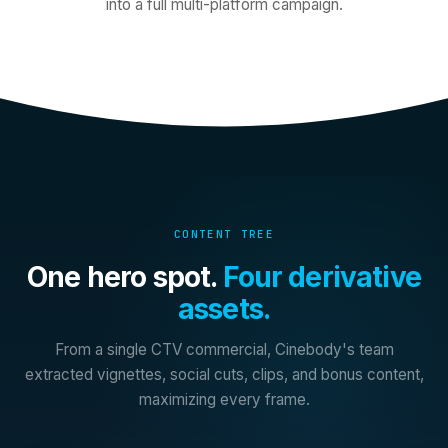
into a full multi-platform campaign.
CONTENT TREE
One hero spot.
Four derivative
assets.
From a single CTV commercial, Cinebody's team
extracted vignettes, social cuts, clips, and bonus content,
maximizing every frame.