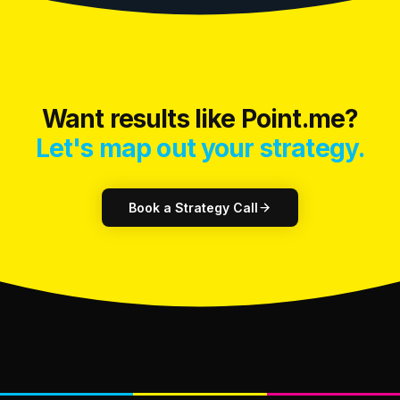
Want results like Point.me?
Let's map out your strategy.
Book a Strategy Call