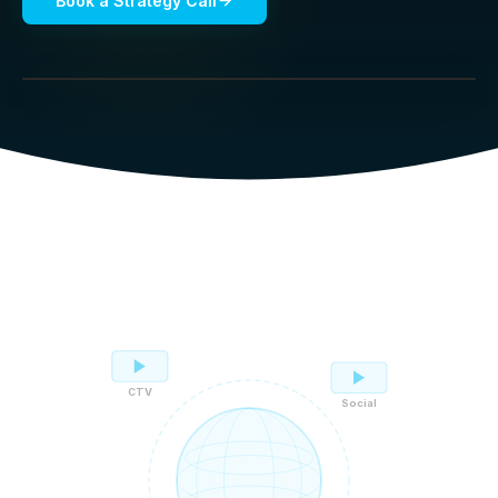
Book a Strategy Call
CTV
Social