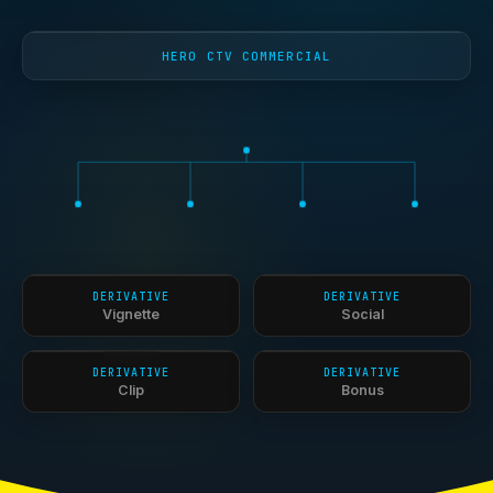
HERO CTV COMMERCIAL
DERIVATIVE
DERIVATIVE
Vignette
Social
DERIVATIVE
DERIVATIVE
Clip
Bonus