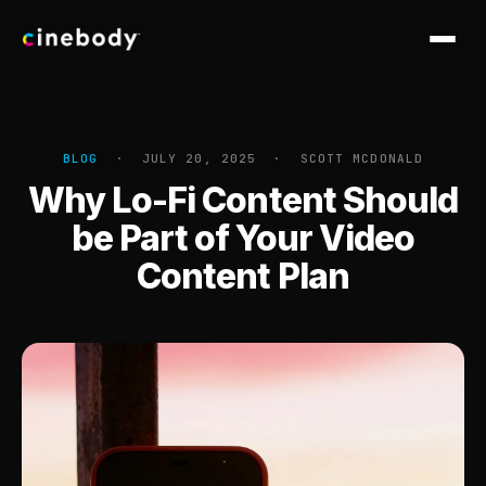
Software
Services
BLOG
· JULY 20, 2025 · SCOTT MCDONALD
Why Lo-Fi Content Should
Work
be Part of Your Video
CASE STUDIES
Pricing
Content Plan
Royal Caribbean
Point.me
Blog
Nike
Dell
Georgia-Pacific
Altra
Knowledge Base
Cogent
Crocs
Sploot