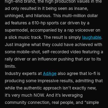
high-end brand, the high production values in the
ad only resulted in it being seen as insane,
unhinged, and hilarious. This multi-million dollar
ad features a 610-hp sports car driven by a
supermodel, accompanied by a rap voiceover on
a slick music track. The result is simply
laughable
.
Just imagine what they could have achieved with
some mobile-shot, self-recorded video featuring a
rally driver or an influencer pushing that car to its
limits.
Industry experts at
AdAge
also agree that lo-fi is
producing some impressive results, admitting that
while the authentic approach isn’t exactly new,
it’s very much NOW. And it’s leveraging
community connection, real people, and “simple