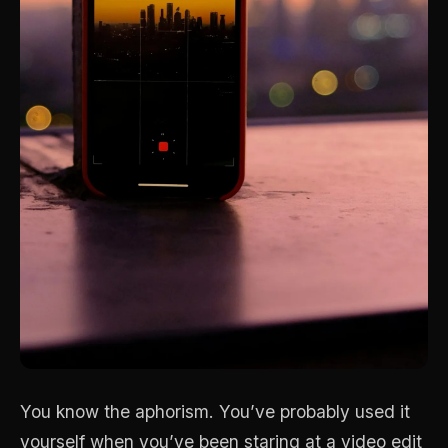
You know the aphorism. You’ve probably used it
yourself when you’ve been staring at a video edit