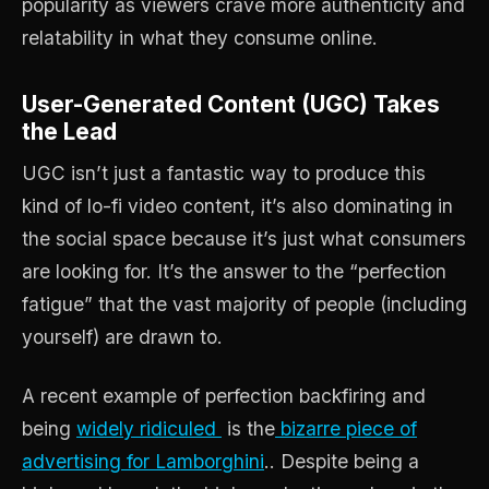
popularity as viewers crave more authenticity and
relatability in what they consume online.
User-Generated Content (UGC) Takes
the Lead
UGC isn’t just a fantastic way to produce this
kind of lo-fi video content, it’s also dominating in
the social space because it’s just what consumers
are looking for. It’s the answer to the “perfection
fatigue” that the vast majority of people (including
yourself) are drawn to.
A recent example of perfection backfiring and
being
widely ridiculed
is the
bizarre piece of
advertising for Lamborghini
.. Despite being a