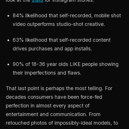
84% likelihood that self-recorded, mobile shot
video outperforms studio-shot creative.
63% likelihood that self-recorded content
drives purchases and app installs.
90% of 18-36 year olds LIKE people showing
their imperfections and flaws.
That last point is perhaps the most telling. For
decades consumers have been force-fed
perfection in almost every aspect of
entertainment and communication. From
retouched photos of impossibly-ideal models, to