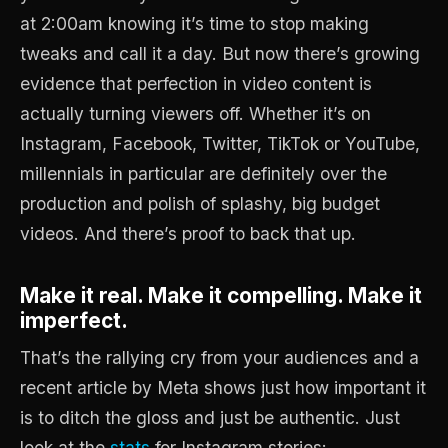
at 2:00am knowing it’s time to stop making
tweaks and call it a day. But now there’s growing
evidence that perfection in video content is
actually turning viewers off. Whether it’s on
Instagram, Facebook, Twitter, TikTok or YouTube,
millennials in particular are definitely over the
production and polish of splashy, big budget
videos. And there’s proof to back that up.
Make it real. Make it compelling. Make it
imperfect.
That’s the rallying cry from your audiences and a
recent article by Meta shows just how important it
is to ditch the gloss and just be authentic. Just
look at the
stats
for Instagram stories: