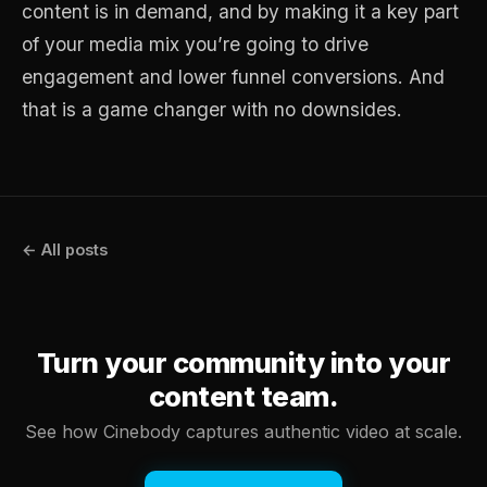
content is in demand, and by making it a key part
of your media mix you’re going to drive
engagement and lower funnel conversions. And
that is a game changer with no downsides.
← All posts
Turn your community into your
content team.
See how Cinebody captures authentic video at scale.