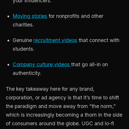
your influencers.
Moving stories
for nonprofits and other
charities.
Genuine
recruitment videos
that connect with
students.
Company culture videos
that go all-in on
authenticity.
The key takeaway here for any brand,
corporation, or ad agency is that it’s time to shift
the paradigm and move away from “the norm,”
which is increasingly becoming a thorn in the side
of consumers around the globe. UGC and lo-fi