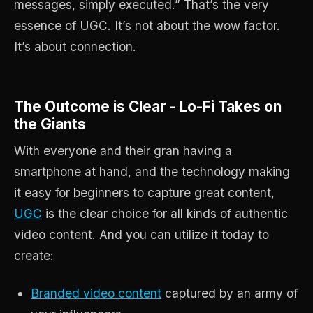
messages, simply executed.” That’s the very
essence of UGC. It’s not about the wow factor.
It’s about connection.
The Outcome is Clear - Lo-Fi Takes on
the Giants
With everyone and their gran having a
smartphone at hand, and the technology making
it easy for beginners to capture great content,
UGC
is the clear choice for all kinds of authentic
video content. And you can utilize it today to
create:
Branded video content
captured by an army of