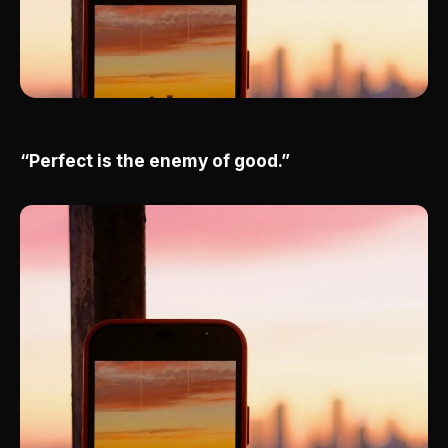
“Perfect is the enemy of good.”