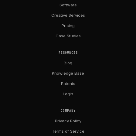
Software
Creative Services
Pricing
Case Studies
RESOURCES
Blog
Knowledge Base
Patents
Login
COMPANY
Privacy Policy
Terms of Service