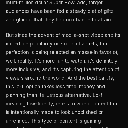
multi-million dollar Super Bowl ads, target
audiences have been fed a steady diet of glitz
and glamor that they had no chance to attain.
But since the advent of mobile-shot video and its
incredible popularity on social channels, that
perfection is being rejected en masse in favor of,
well, reality. It’s more fun to watch, it’s definitely
more inclusive, and it’s capturing the attention of
viewers around the world. And the best part is,
this lo-fi option takes less time, money and
planning than its lustrous alternative. Lo-fi
meaning low-fidelity, refers to video content that
is intentionally made to look unpolished or
unrefined. This type of content is gaining