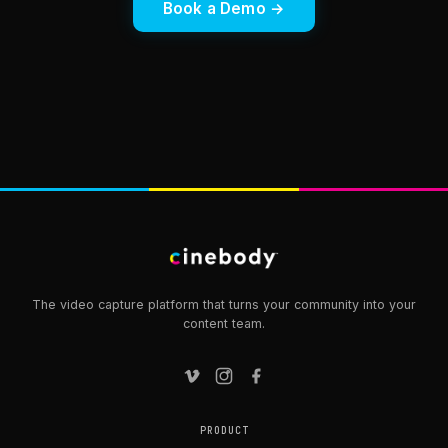
Book a Demo →
The video capture platform that turns your community into your
content team.
PRODUCT