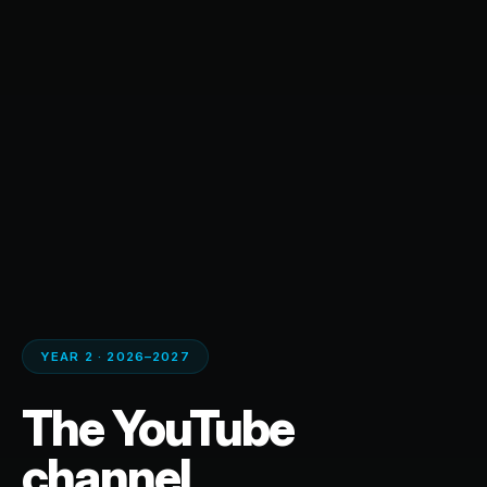
YEAR 2 · 2026–2027
The YouTube
channel