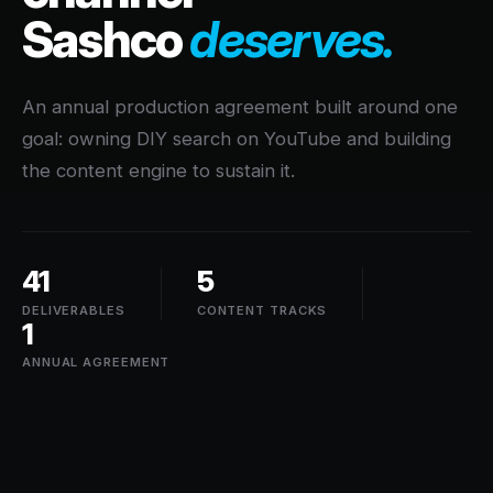
Sashco
deserves.
An annual production agreement built around one
goal: owning DIY search on YouTube and building
the content engine to sustain it.
41
5
DELIVERABLES
CONTENT TRACKS
1
ANNUAL AGREEMENT